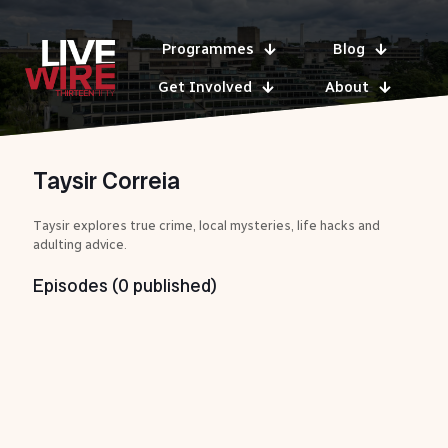
Programmes
Blog
Get Involved
About
Taysir Correia
Taysir explores true crime, local mysteries, life hacks and
adulting advice.
Episodes (0 published)