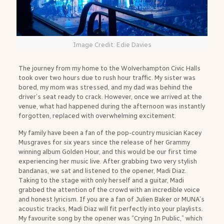
Image Credit: Edie Davies
The journey from my home to the Wolverhampton Civic Halls
took over two hours due to rush hour traffic. My sister was
bored, my mom was stressed, and my dad was behind the
driver’s seat ready to crack. However, once we arrived at the
venue, what had happened during the afternoon was instantly
forgotten, replaced with overwhelming excitement.
My family have been a fan of the pop-country musician Kacey
Musgraves for six years since the release of her Grammy
winning album Golden Hour, and this would be our first time
experiencing her music live. After grabbing two very stylish
bandanas, we sat and listened to the opener, Madi Diaz.
Taking to the stage with only herself and a guitar, Madi
grabbed the attention of the crowd with an incredible voice
and honest lyricism. If you are a fan of Julien Baker or MUNA’s
acoustic tracks, Madi Diaz will fit perfectly into your playlists.
My favourite song by the opener was “Crying In Public,” which