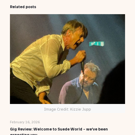
Related posts
Image Credit: Kizzie Jupp
February 16, 2026
Gig Review: Welcome to Suede World – we’ve been
expecting you