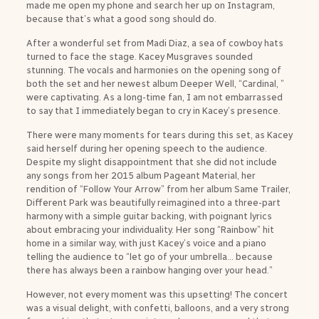
made me open my phone and search her up on Instagram,
because that’s what a good song should do.
After a wonderful set from Madi Diaz, a sea of cowboy hats
turned to face the stage. Kacey Musgraves sounded
stunning. The vocals and harmonies on the opening song of
both the set and her newest album Deeper Well, “Cardinal, ”
were captivating. As a long-time fan, I am not embarrassed
to say that I immediately began to cry in Kacey’s presence.
There were many moments for tears during this set, as Kacey
said herself during her opening speech to the audience.
Despite my slight disappointment that she did not include
any songs from her 2015 album Pageant Material, her
rendition of “Follow Your Arrow” from her album Same Trailer,
Different Park was beautifully reimagined into a three-part
harmony with a simple guitar backing, with poignant lyrics
about embracing your individuality. Her song “Rainbow” hit
home in a similar way, with just Kacey’s voice and a piano
telling the audience to “let go of your umbrella… because
there has always been a rainbow hanging over your head.”
However, not every moment was this upsetting! The concert
was a visual delight, with confetti, balloons, and a very strong