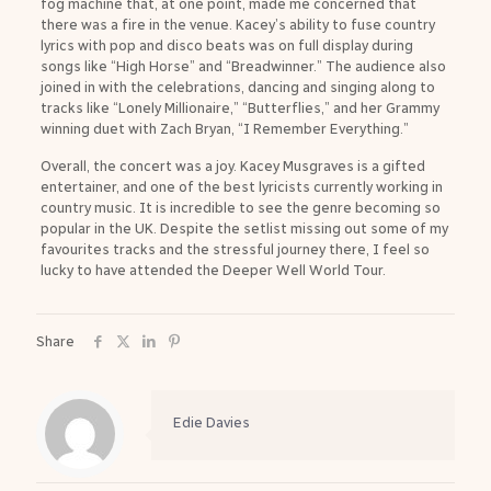
fog machine that, at one point, made me concerned that
there was a fire in the venue. Kacey’s ability to fuse country
lyrics with pop and disco beats was on full display during
songs like “High Horse” and “Breadwinner.” The audience also
joined in with the celebrations, dancing and singing along to
tracks like “Lonely Millionaire,” “Butterflies,” and her Grammy
winning duet with Zach Bryan, “I Remember Everything.”
Overall, the concert was a joy. Kacey Musgraves is a gifted
entertainer, and one of the best lyricists currently working in
country music. It is incredible to see the genre becoming so
popular in the UK. Despite the setlist missing out some of my
favourites tracks and the stressful journey there, I feel so
lucky to have attended the Deeper Well World Tour.
Share
Edie Davies