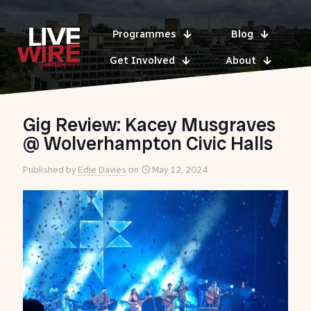
Programmes
Blog
Get Involved
About
Gig Review: Kacey Musgraves
@ Wolverhampton Civic Halls
Published by
Edie Davies
on
May 12, 2024